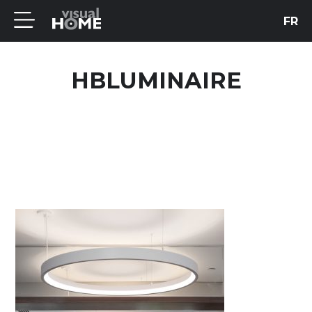
FR
HBLUMINAIRE