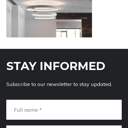
STAY INFORMED
Subscribe to our newsletter to stay updated.