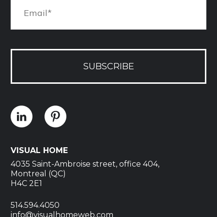
SUBSCRIBE
VISUAL HOME
4035 Saint-Ambroise street, office 404,
Montreal (QC)
H4C 2E1
514.594.4050
info@visualhomeweb.com